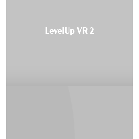
LevelUp VR 2