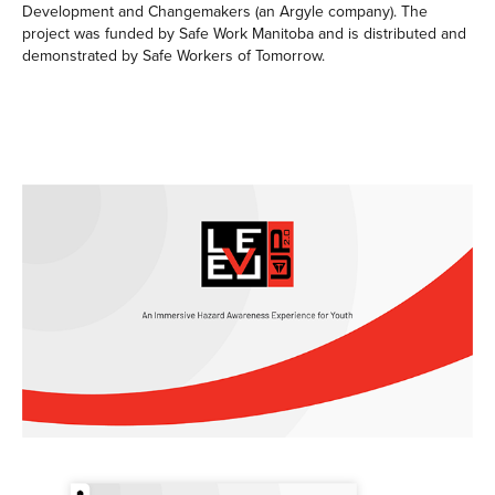
Development and Changemakers (an Argyle company). The
project was funded by Safe Work Manitoba and is distributed and
demonstrated by Safe Workers of Tomorrow.