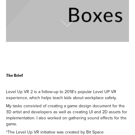
The Brief
Level Up VR 2 is a follow-up to 2018’s popular Level UP VR
experience, which helps teach kids about workplace safety.
My tasks consisted of creating a game design document for the
3D artist and developers as well as creating UI and 2D assets for
implementation. I also worked on gathering sound effects for the
game.
*The Level Up VR initiative was created by Bit Space